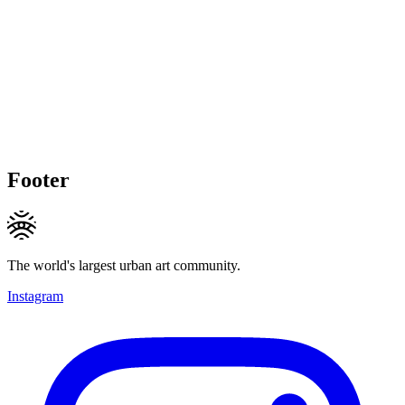
Footer
The world's largest urban art community.
Instagram