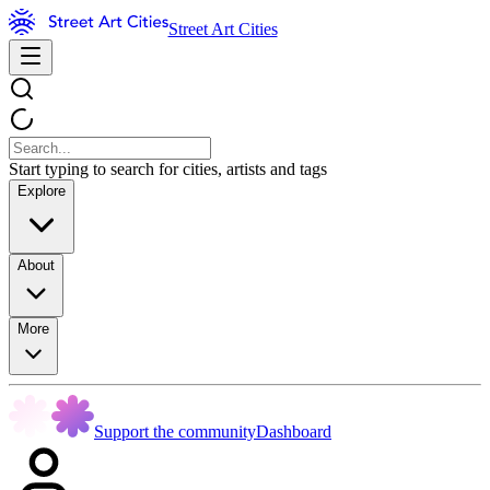
Street Art Cities
Start typing to search for cities, artists and tags
Explore
About
More
Support the community
Dashboard