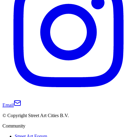
Email
© Copyright Street Art Cities B.V.
Community
Street Art Forum