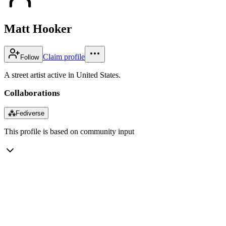
Matt Hooker
Claim profile
Follow
A street artist active in United States.
Collaborations
⁂
Fediverse
This profile is based on community input