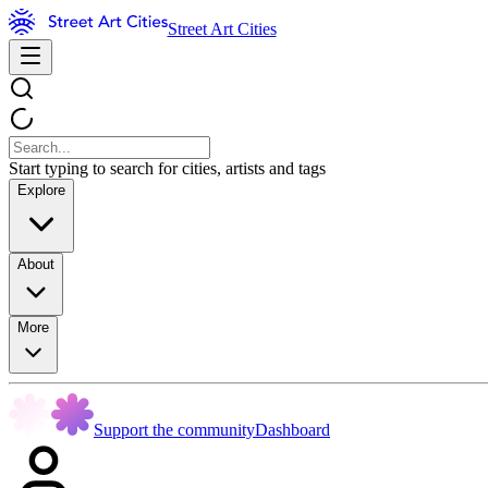
Street Art Cities
Start typing to search for cities, artists and tags
Explore
About
More
Support the community
Dashboard