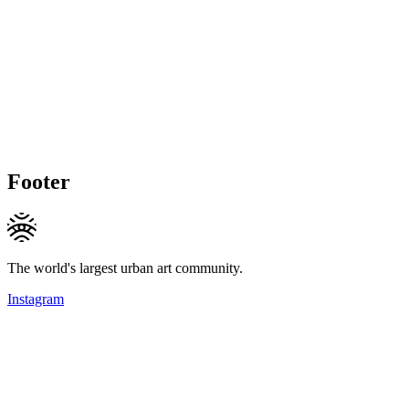
Footer
The world's largest urban art community.
Instagram