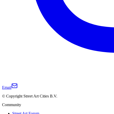
Email
© Copyright Street Art Cities B.V.
Community
Street Art Forum