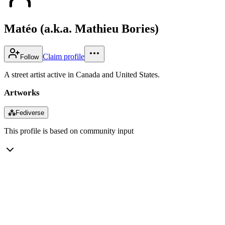
Matéo (a.k.a. Mathieu Bories)
Claim profile
Follow
A street artist active in Canada and United States.
Artworks
⁂
Fediverse
This profile is based on community input