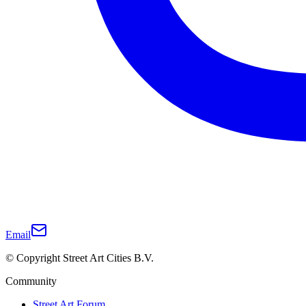
Email
© Copyright Street Art Cities B.V.
Community
Street Art Forum