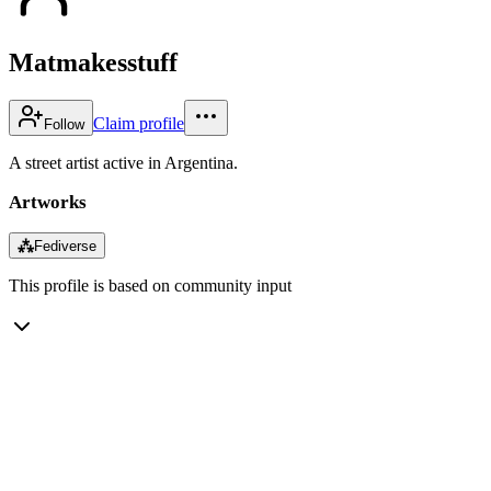
Matmakesstuff
Claim profile
Follow
A street artist active in Argentina.
Artworks
⁂
Fediverse
This profile is based on community input