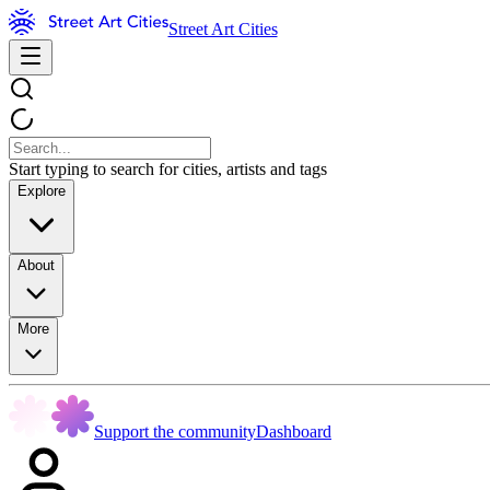
Street Art Cities
Start typing to search for cities, artists and tags
Explore
About
More
Support the community
Dashboard