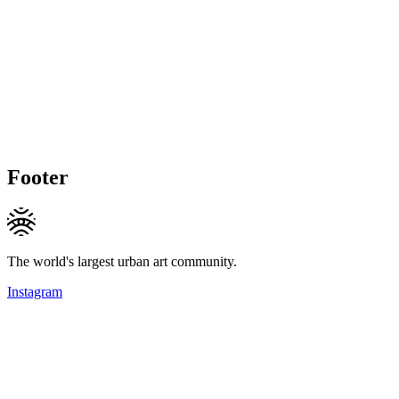
Footer
The world's largest urban art community.
Instagram