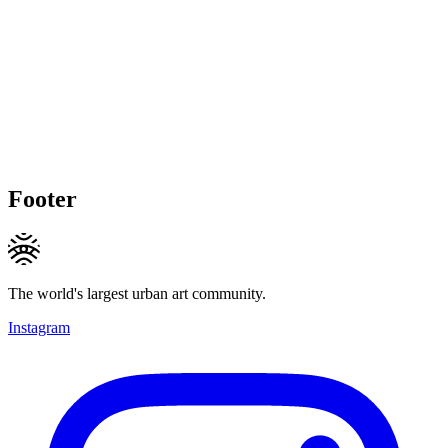
Footer
The world's largest urban art community.
Instagram