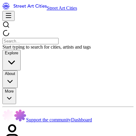
Street Art Cities
Start typing to search for cities, artists and tags
Explore
About
More
Support the community
Dashboard