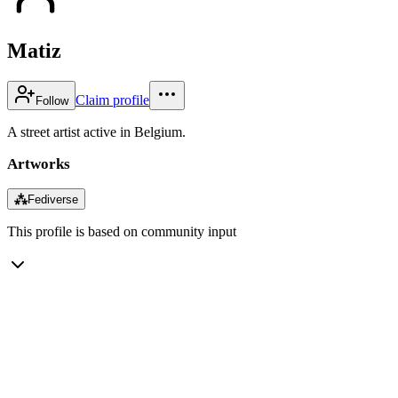
Matiz
Claim profile
Follow
A street artist active in Belgium.
Artworks
⁂
Fediverse
This profile is based on community input