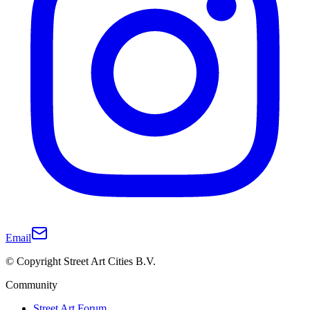
Email
© Copyright Street Art Cities B.V.
Community
Street Art Forum