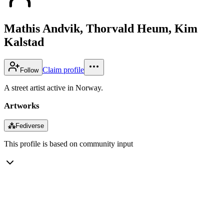
Mathis Andvik, Thorvald Heum, Kim
Kalstad
Claim profile
Follow
A street artist active in Norway.
Artworks
⁂
Fediverse
This profile is based on community input