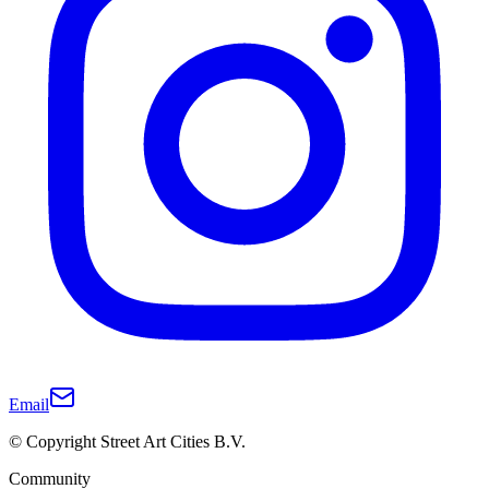
Email
© Copyright Street Art Cities B.V.
Community