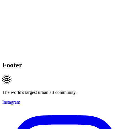
Footer
The world's largest urban art community.
Instagram