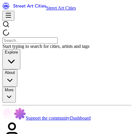
Street Art Cities
Start typing to search for cities, artists and tags
Explore
About
More
Support the community
Dashboard