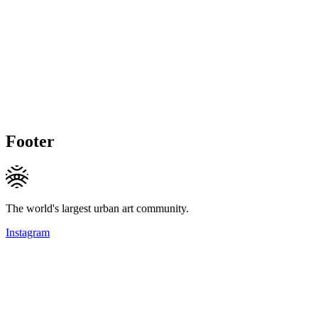
Footer
The world's largest urban art community.
Instagram