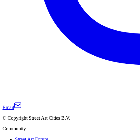
Email
© Copyright Street Art Cities B.V.
Community
Street Art Forum