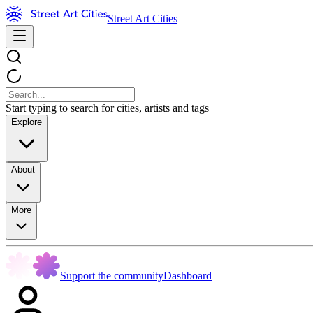
Street Art Cities
Start typing to search for cities, artists and tags
Explore
About
More
Support the community
Dashboard