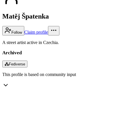
Matěj Špatenka
Claim profile
Follow
A street artist active in Czechia.
Archived
⁂
Fediverse
This profile is based on community input