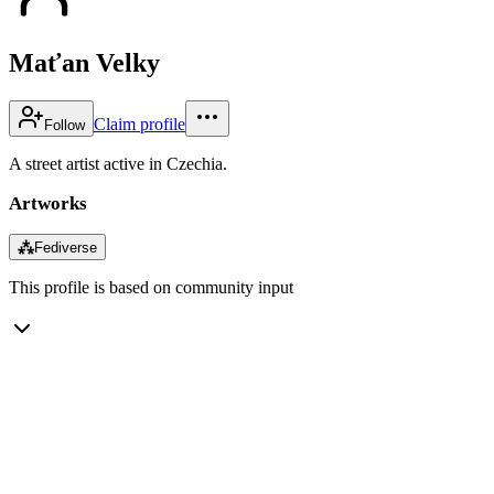
Maťan Velky
Claim profile
Follow
A street artist active in Czechia.
Artworks
⁂
Fediverse
This profile is based on community input