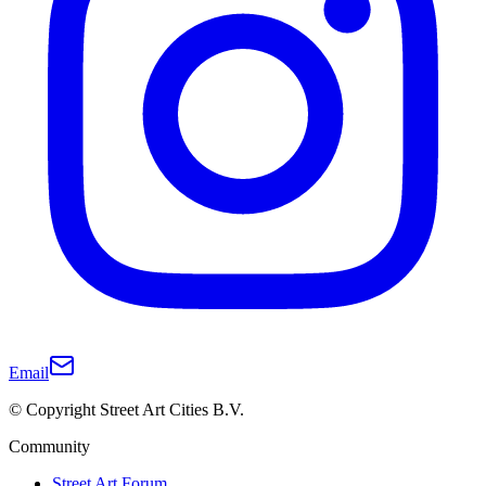
Email
© Copyright Street Art Cities B.V.
Community
Street Art Forum