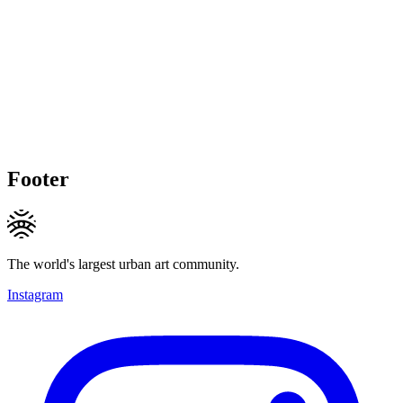
Footer
The world's largest urban art community.
Instagram