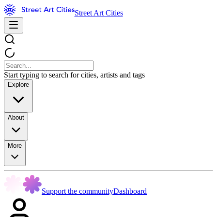
Street Art Cities
Start typing to search for cities, artists and tags
Explore
About
More
Support the community
Dashboard