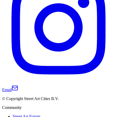
Email
© Copyright Street Art Cities B.V.
Community
Street Art Forum