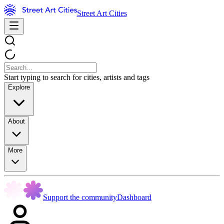
Street Art Cities
Start typing to search for cities, artists and tags
Explore
About
More
Support the community
Dashboard