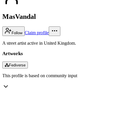
MasVandal
Claim profile
Follow
A street artist active in United Kingdom.
Artworks
⁂
Fediverse
This profile is based on community input