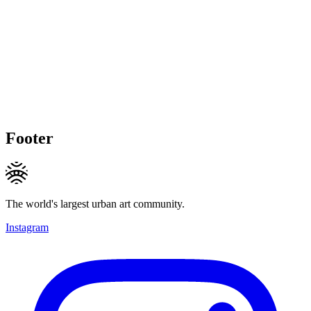
Footer
The world's largest urban art community.
Instagram