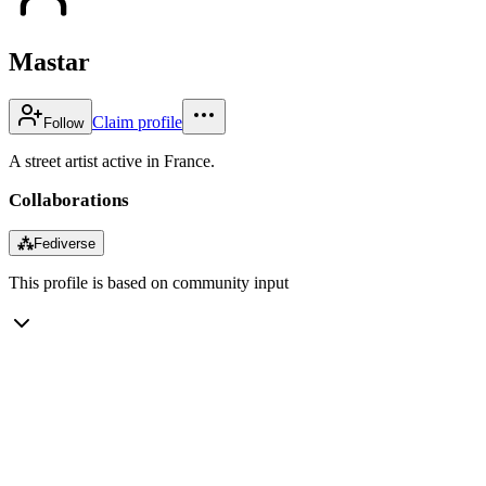
Mastar
Claim profile
Follow
A street artist active in France.
Collaborations
⁂
Fediverse
This profile is based on community input