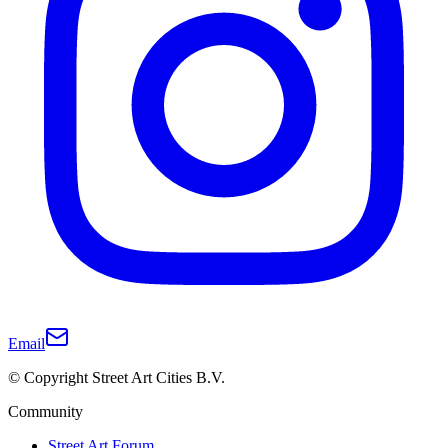
Email
© Copyright Street Art Cities B.V.
Community
Street Art Forum