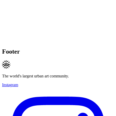
Footer
The world's largest urban art community.
Instagram