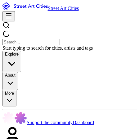
Street Art Cities
Start typing to search for cities, artists and tags
Explore
About
More
Support the community
Dashboard