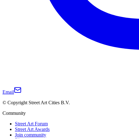
Email
© Copyright Street Art Cities B.V.
Community
Street Art Forum
Street Art Awards
Join community