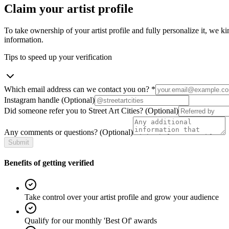
Claim your artist profile
To take ownership of your artist profile and fully personalize it, we ki
information.
Tips to speed up your verification
Which email address can we contact you on?
*
Instagram handle
(Optional)
Did someone refer you to Street Art Cities?
(Optional)
Any comments or questions?
(Optional)
Submit
Benefits of getting verified
Take control over your artist profile and grow your audience
Qualify for our monthly 'Best Of' awards