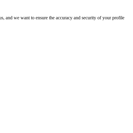
o us, and we want to ensure the accuracy and security of your profile