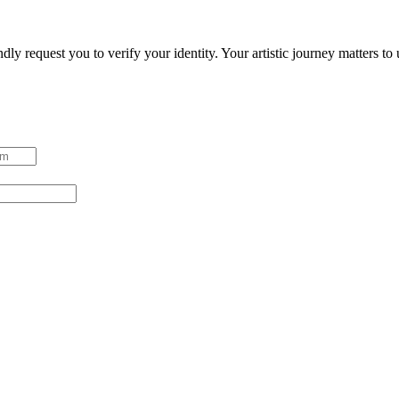
ndly request you to verify your identity. Your artistic journey matters t