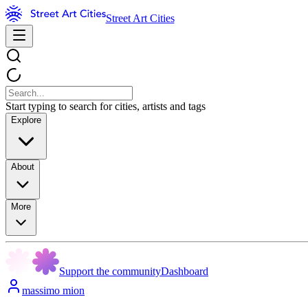
Street Art Cities
Start typing to search for cities, artists and tags
Explore
About
More
Support the community
Dashboard
massimo mion