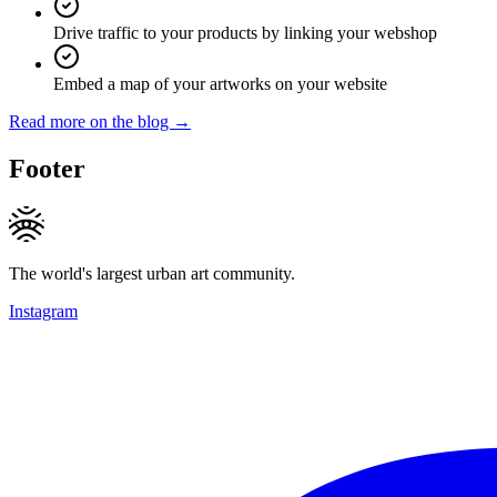
Drive traffic to your products by linking your webshop
Embed a map of your artworks on your website
Read more on the blog →
Footer
The world's largest urban art community.
Instagram