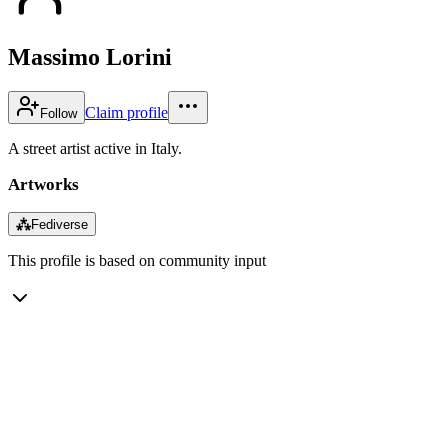
Massimo Lorini
Claim profile
Follow
A street artist active in Italy.
Artworks
⁂
Fediverse
This profile is based on community input