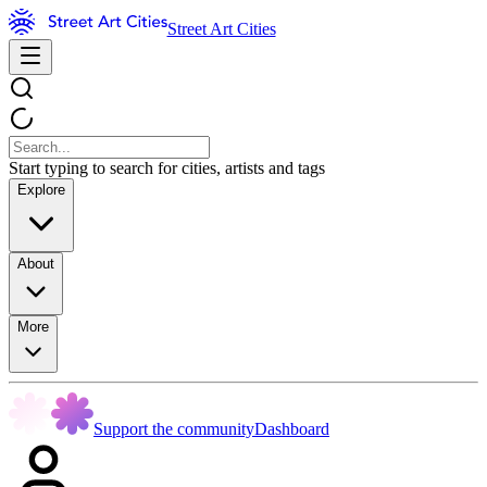
Street Art Cities
Start typing to search for cities, artists and tags
Explore
About
More
Support the community
Dashboard