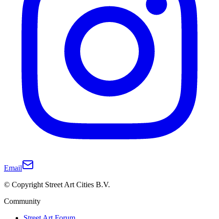
Email
© Copyright Street Art Cities B.V.
Community
Street Art Forum