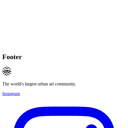
Footer
The world's largest urban art community.
Instagram