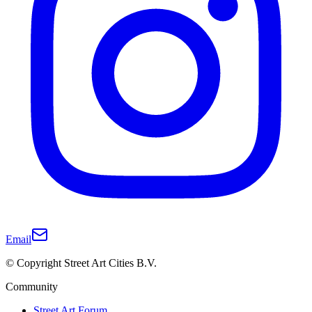
Email
© Copyright Street Art Cities B.V.
Community
Street Art Forum