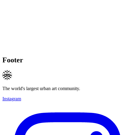
Footer
The world's largest urban art community.
Instagram