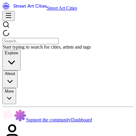
Street Art Cities
Start typing to search for cities, artists and tags
Explore
About
More
Support the community
Dashboard