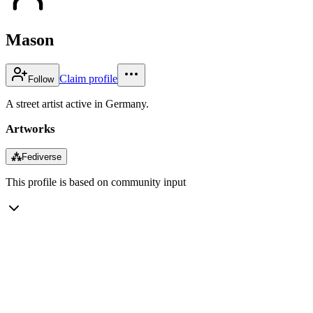
Mason
Claim profile
Follow
A street artist active in Germany.
Artworks
⁂
Fediverse
This profile is based on community input