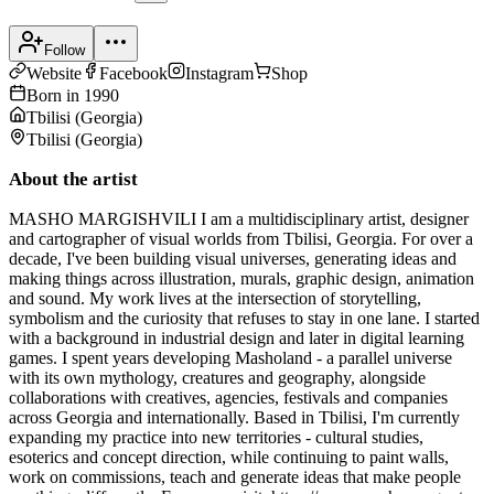
Follow
Website
Facebook
Instagram
Shop
Born in
1990
Tbilisi
(
Georgia
)
Tbilisi
(
Georgia
)
About the artist
MASHO MARGISHVILI I am a multidisciplinary artist, designer
and cartographer of visual worlds from Tbilisi, Georgia. For over a
decade, I've been building visual universes, generating ideas and
making things across illustration, murals, graphic design, animation
and sound. My work lives at the intersection of storytelling,
symbolism and the curiosity that refuses to stay in one lane. I started
with a background in industrial design and later in digital learning
games. I spent years developing Masholand - a parallel universe
with its own mythology, creatures and geography, alongside
collaborations with creatives, agencies, festivals and companies
across Georgia and internationally. Based in Tbilisi, I'm currently
expanding my practice into new territories - cultural studies,
esoterics and concept direction, while continuing to paint walls,
work on commissions, teach and generate ideas that make people