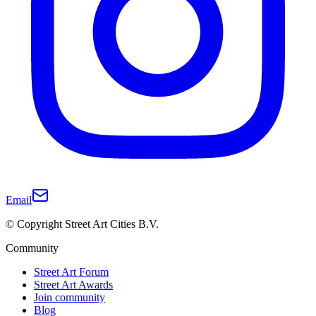
Email
© Copyright Street Art Cities B.V.
Community
Street Art Forum
Street Art Awards
Join community
Blog