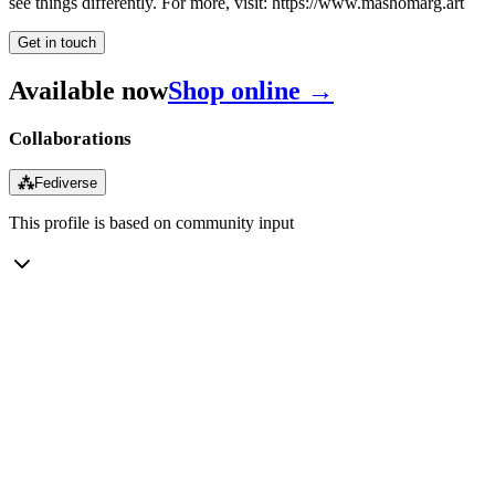
see things differently. For more, visit: https://www.mashomarg.art
Get in touch
Available now
Shop online →
Collaborations
⁂
Fediverse
This profile is based on community input