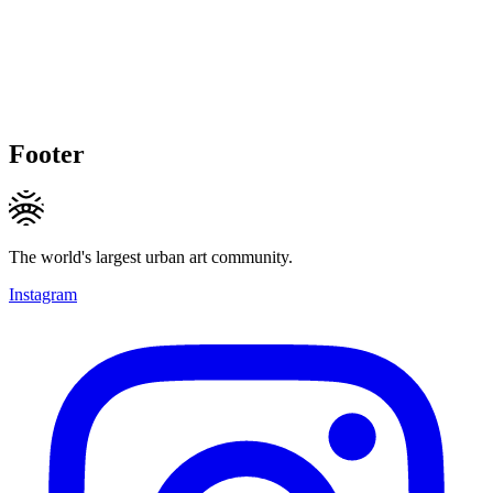
Footer
The world's largest urban art community.
Instagram