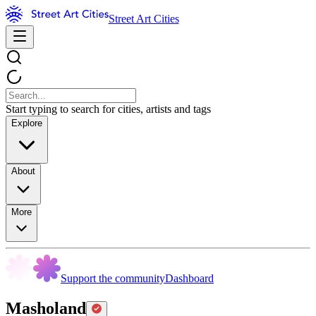
Street Art Cities
Start typing to search for cities, artists and tags
Explore
About
More
Support the community
Dashboard
Masholand