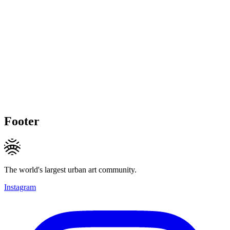
Footer
The world's largest urban art community.
Instagram