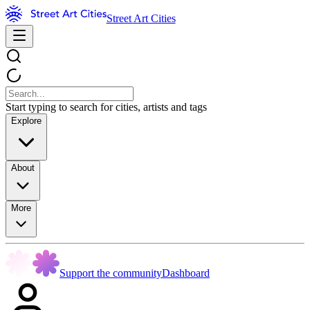
Street Art Cities
Start typing to search for cities, artists and tags
Explore
About
More
Support the community
Dashboard