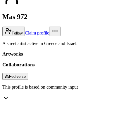
Mas 972
Claim profile
Follow
A street artist active in Greece and Israel.
Artworks
Collaborations
⁂
Fediverse
This profile is based on community input