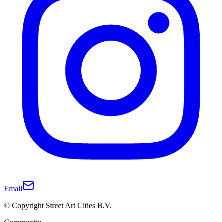
Email
© Copyright Street Art Cities B.V.