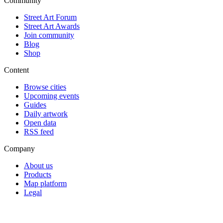
Community
Street Art Forum
Street Art Awards
Join community
Blog
Shop
Content
Browse cities
Upcoming events
Guides
Daily artwork
Open data
RSS feed
Company
About us
Products
Map platform
Legal