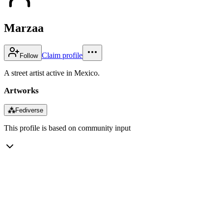
Marzaa
Claim profile
Follow
A street artist active in Mexico.
Artworks
⁂
Fediverse
This profile is based on community input