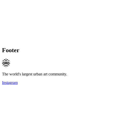
Footer
The world's largest urban art community.
Instagram