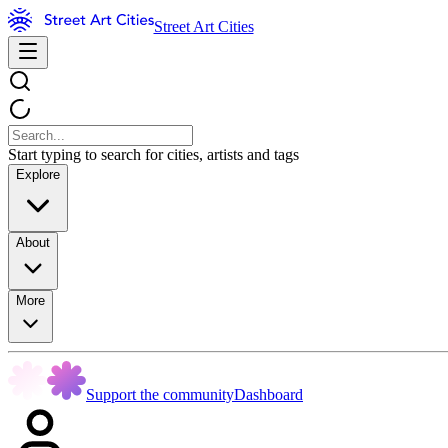
Street Art Cities
Start typing to search for cities, artists and tags
Explore
About
More
Support the community
Dashboard