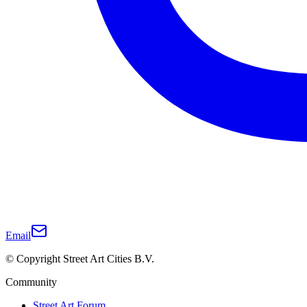
Email
© Copyright Street Art Cities B.V.
Community
Street Art Forum