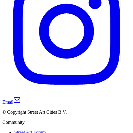
Email
© Copyright Street Art Cities B.V.
Community
Street Art Forum