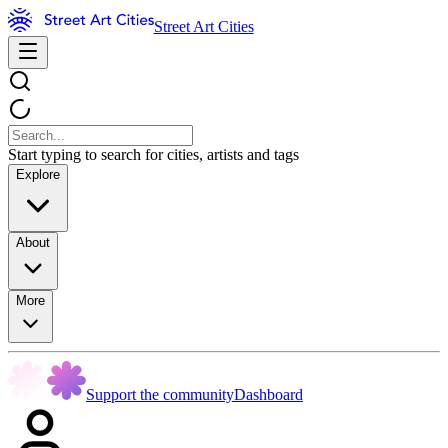
Street Art Cities
Start typing to search for cities, artists and tags
Explore
About
More
Support the community
Dashboard