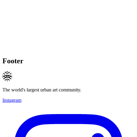
Footer
The world's largest urban art community.
Instagram