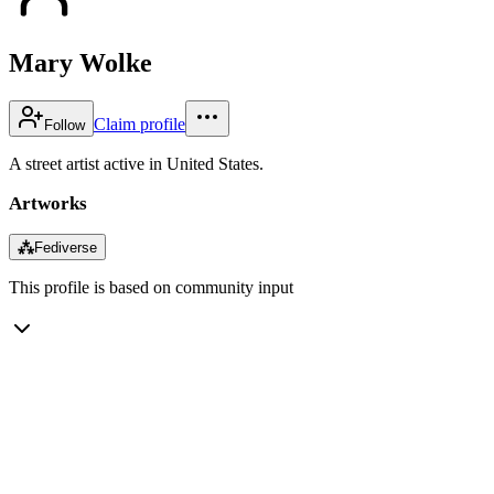
Mary Wolke
Claim profile
Follow
A street artist active in United States.
Artworks
⁂
Fediverse
This profile is based on community input