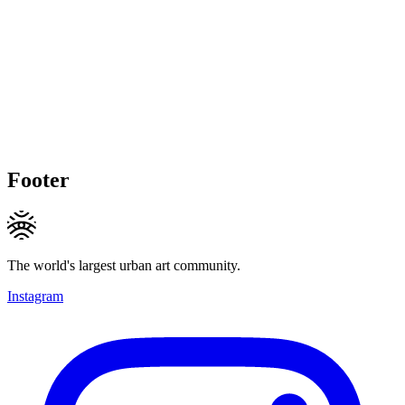
Footer
The world's largest urban art community.
Instagram