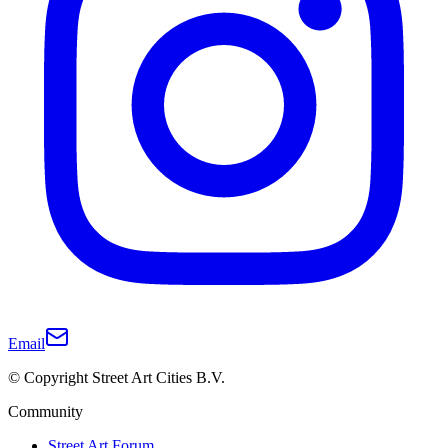
Email
© Copyright Street Art Cities B.V.
Community
Street Art Forum