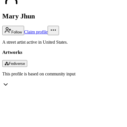
Mary Jhun
Claim profile
Follow
A street artist active in United States.
Artworks
⁂
Fediverse
This profile is based on community input