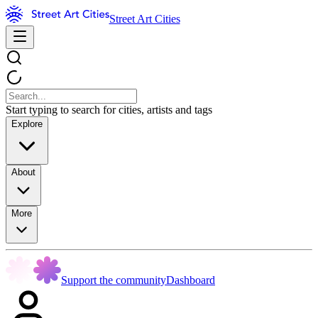
Street Art Cities
Start typing to search for cities, artists and tags
Explore
About
More
Support the community
Dashboard