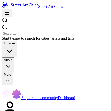
Street Art Cities
Start typing to search for cities, artists and tags
Explore
About
More
Support the community
Dashboard