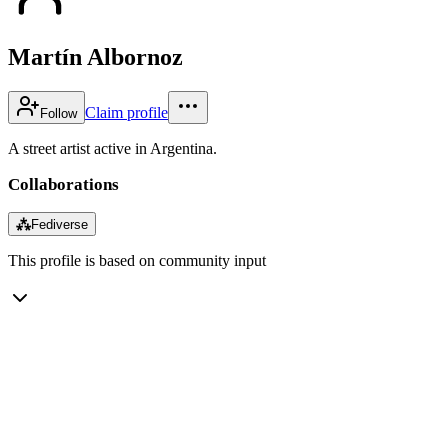
Martín Albornoz
Claim profile
Follow
A street artist active in Argentina.
Collaborations
⁂
Fediverse
This profile is based on community input