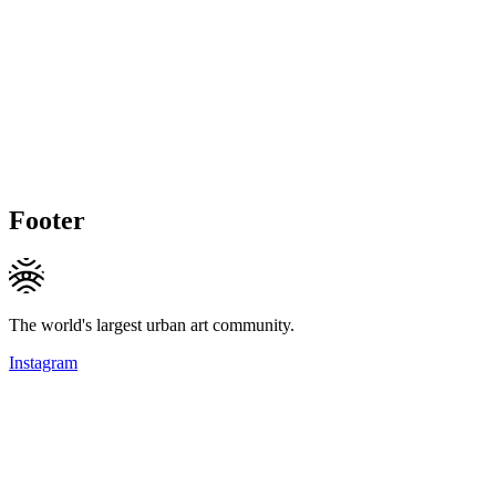
Footer
The world's largest urban art community.
Instagram