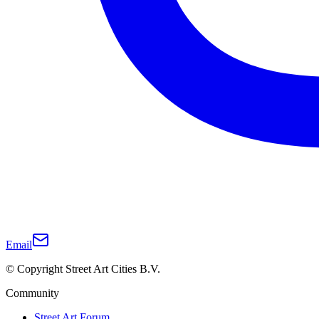
Email
© Copyright Street Art Cities B.V.
Community
Street Art Forum