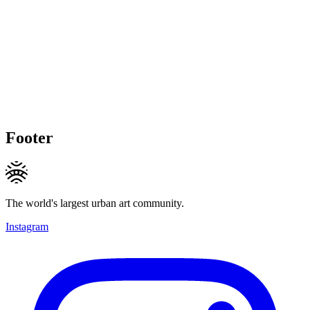
Footer
The world's largest urban art community.
Instagram