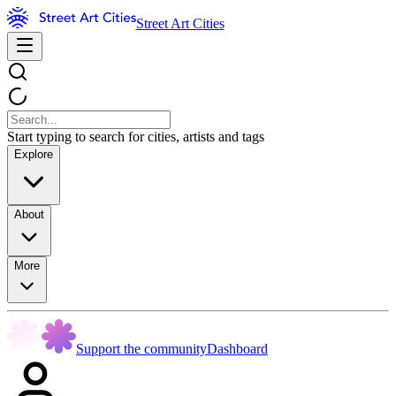
Street Art Cities
Start typing to search for cities, artists and tags
Explore
About
More
Support the community
Dashboard