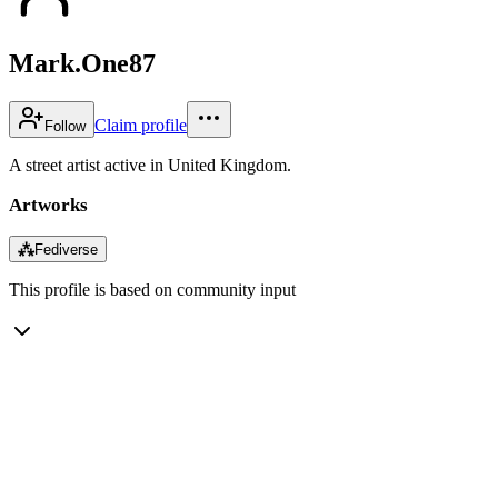
Mark.One87
Claim profile
Follow
A street artist active in United Kingdom.
Artworks
⁂
Fediverse
This profile is based on community input