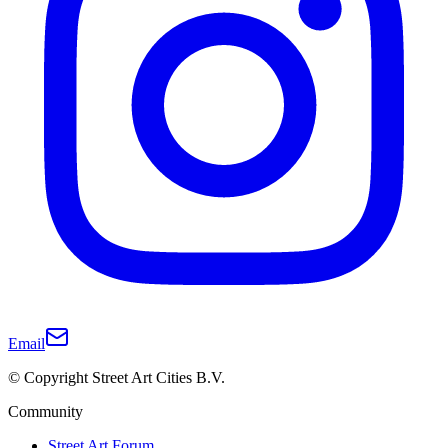
Email
© Copyright Street Art Cities B.V.
Community
Street Art Forum