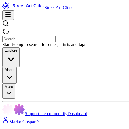
Street Art Cities
Start typing to search for cities, artists and tags
Explore
About
More
Support the community
Dashboard
Marko Gašparić