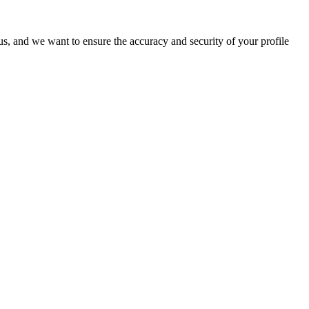
o us, and we want to ensure the accuracy and security of your profile