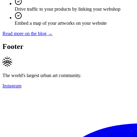
Drive traffic to your products by linking your webshop
Embed a map of your artworks on your website
Read more on the blog →
Footer
The world's largest urban art community.
Instagram