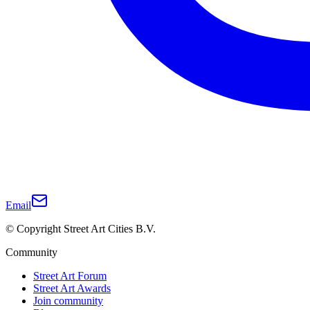
Email
© Copyright Street Art Cities B.V.
Community
Street Art Forum
Street Art Awards
Join community