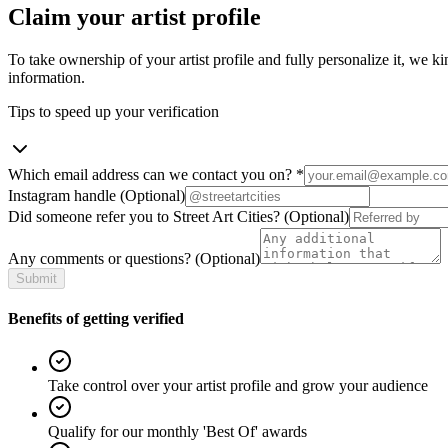
Claim your artist profile
To take ownership of your artist profile and fully personalize it, we ki
information.
Tips to speed up your verification
Which email address can we contact you on?
*
Instagram handle
(Optional)
Did someone refer you to Street Art Cities?
(Optional)
Any comments or questions?
(Optional)
Submit
Benefits of getting verified
Take control over your artist profile and grow your audience
Qualify for our monthly 'Best Of' awards