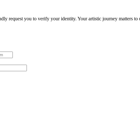
ndly request you to verify your identity. Your artistic journey matters t