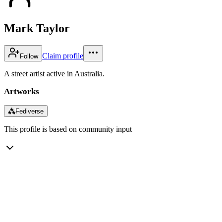
Mark Taylor
Claim profile
Follow
A street artist active in Australia.
Artworks
⁂
Fediverse
This profile is based on community input