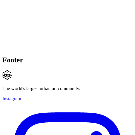
Footer
The world's largest urban art community.
Instagram