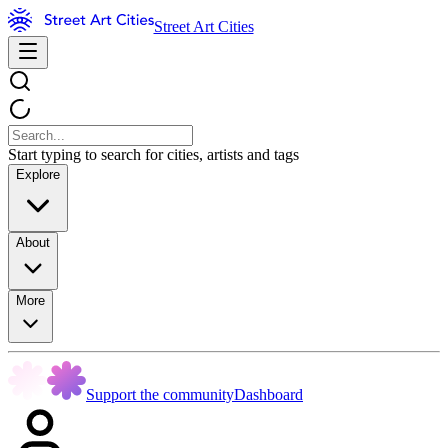
Street Art Cities
Start typing to search for cities, artists and tags
Explore
About
More
Support the community
Dashboard