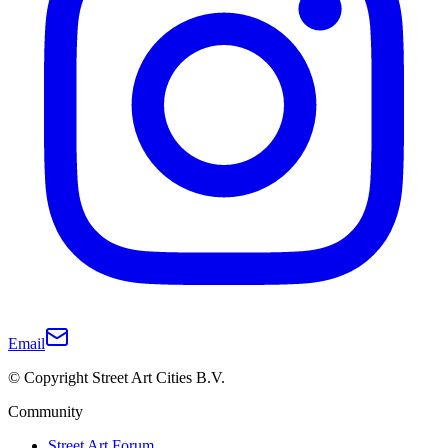
Email
© Copyright Street Art Cities B.V.
Community
Street Art Forum