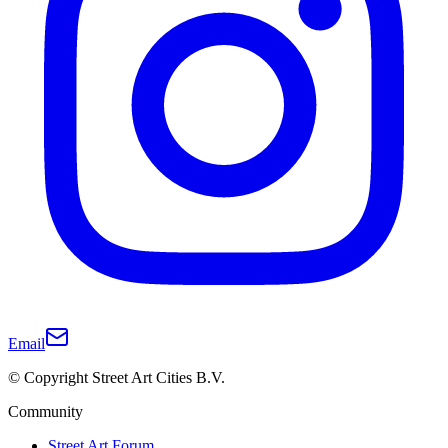
Email
© Copyright Street Art Cities B.V.
Community
Street Art Forum