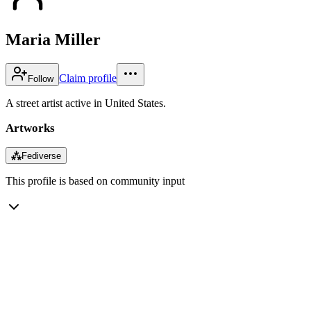
Maria Miller
Claim profile
Follow
A street artist active in United States.
Artworks
⁂
Fediverse
This profile is based on community input