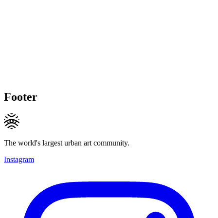
Footer
The world's largest urban art community.
Instagram