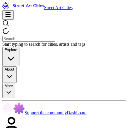
Street Art Cities
Start typing to search for cities, artists and tags
Explore
About
More
Support the community
Dashboard