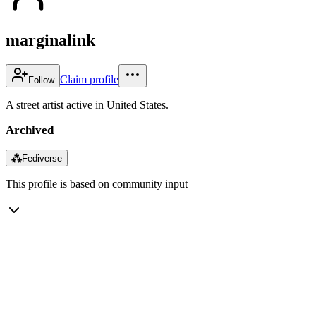
marginalink
Claim profile
Follow
A street artist active in United States.
Archived
⁂
Fediverse
This profile is based on community input