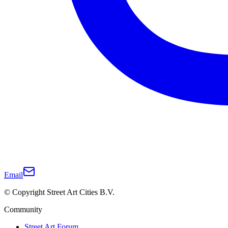
Email
© Copyright Street Art Cities B.V.
Community
Street Art Forum