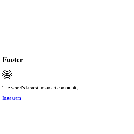
Footer
The world's largest urban art community.
Instagram