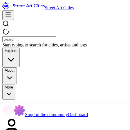
Street Art Cities
Start typing to search for cities, artists and tags
Explore
About
More
Support the community
Dashboard