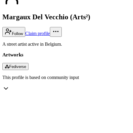
Margaux Del Vecchio (Arts²)
Claim profile
Follow
A street artist active in Belgium.
Artworks
⁂
Fediverse
This profile is based on community input