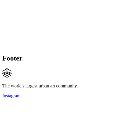
Footer
The world's largest urban art community.
Instagram