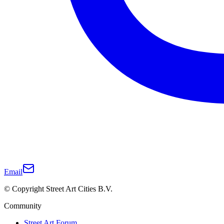
Email
© Copyright Street Art Cities B.V.
Community
Street Art Forum