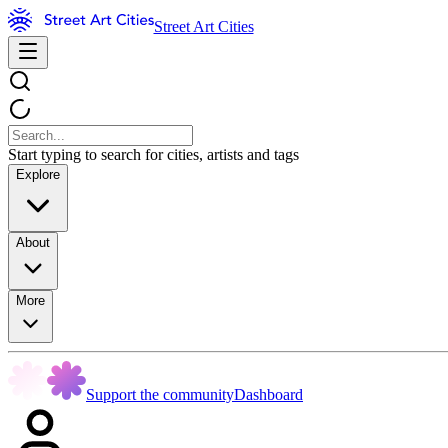
Street Art Cities
Start typing to search for cities, artists and tags
Explore
About
More
Support the community
Dashboard