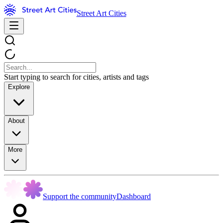
Street Art Cities
Start typing to search for cities, artists and tags
Explore
About
More
Support the community
Dashboard