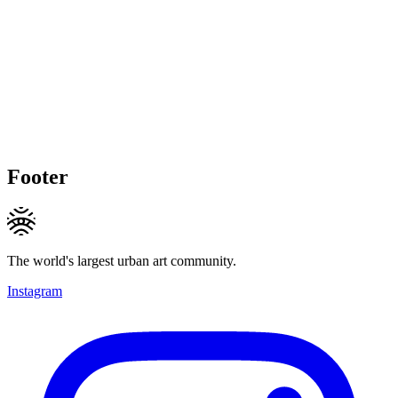
Footer
The world's largest urban art community.
Instagram