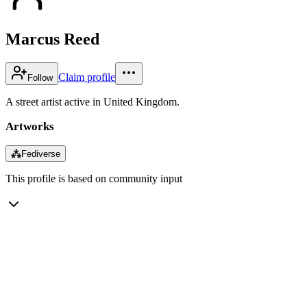
Marcus Reed
Claim profile
Follow
A street artist active in United Kingdom.
Artworks
⁂
Fediverse
This profile is based on community input