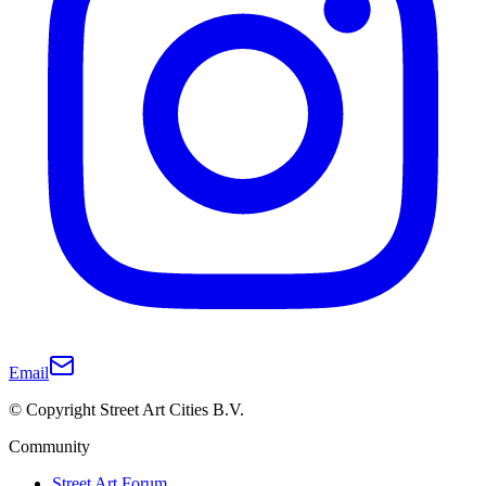
Email
© Copyright Street Art Cities B.V.
Community
Street Art Forum