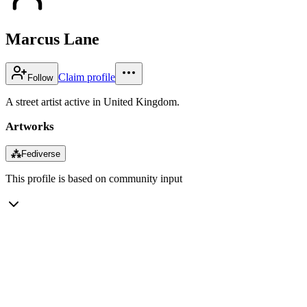
Marcus Lane
Claim profile
Follow
A street artist active in United Kingdom.
Artworks
⁂
Fediverse
This profile is based on community input