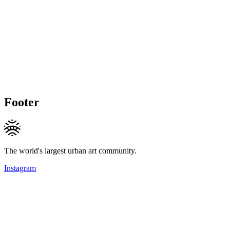
Footer
The world's largest urban art community.
Instagram