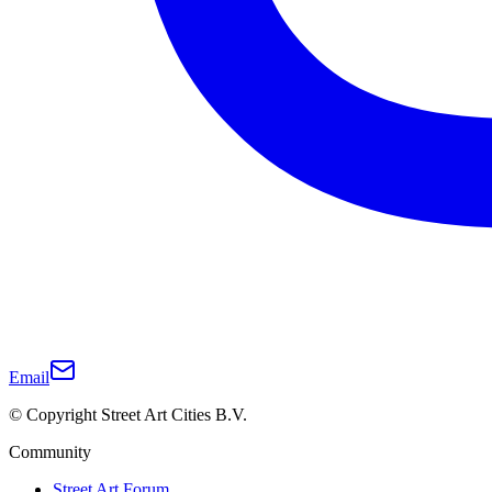
Email
© Copyright Street Art Cities B.V.
Community
Street Art Forum