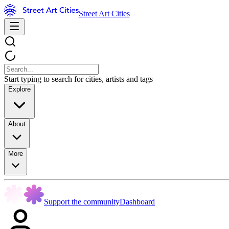
Street Art Cities
Start typing to search for cities, artists and tags
Explore
About
More
Support the community
Dashboard