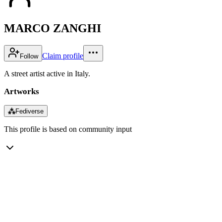
MARCO ZANGHI
Claim profile
Follow
A street artist active in Italy.
Artworks
⁂
Fediverse
This profile is based on community input