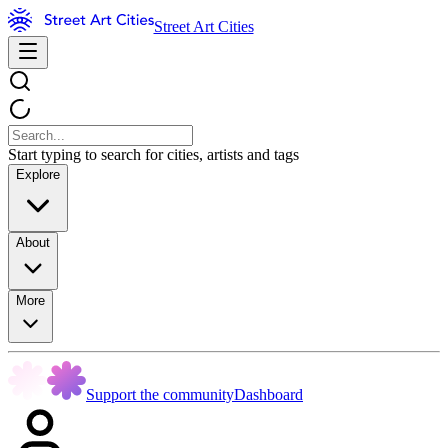
Street Art Cities
Start typing to search for cities, artists and tags
Explore
About
More
Support the community
Dashboard