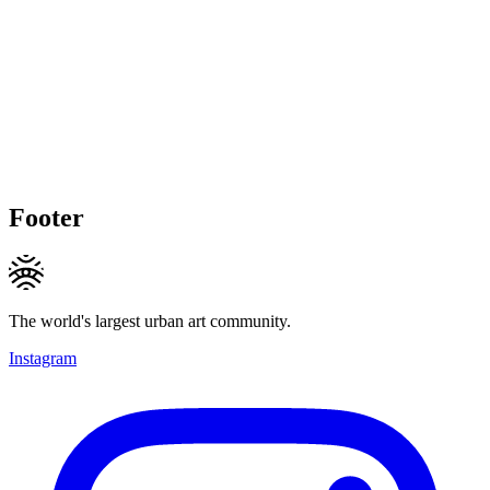
Footer
The world's largest urban art community.
Instagram