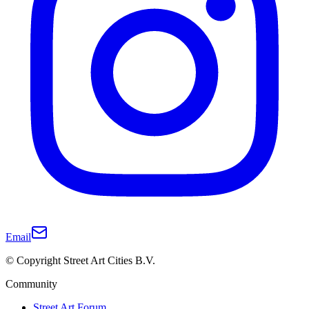
Email
© Copyright Street Art Cities B.V.
Community
Street Art Forum