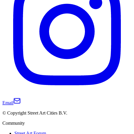
Email
© Copyright Street Art Cities B.V.
Community
Street Art Forum