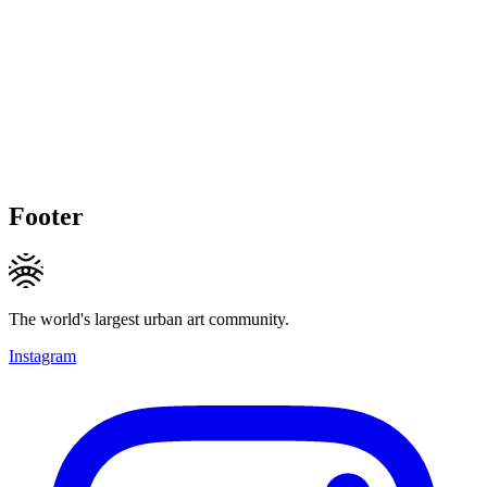
Footer
The world's largest urban art community.
Instagram