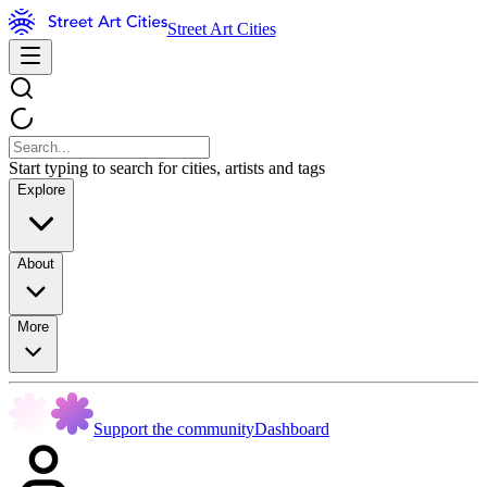
Street Art Cities
Start typing to search for cities, artists and tags
Explore
About
More
Support the community
Dashboard