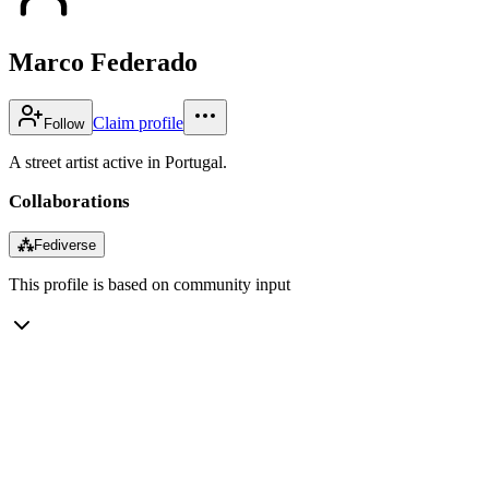
Marco Federado
Claim profile
Follow
A street artist active in Portugal.
Collaborations
⁂
Fediverse
This profile is based on community input