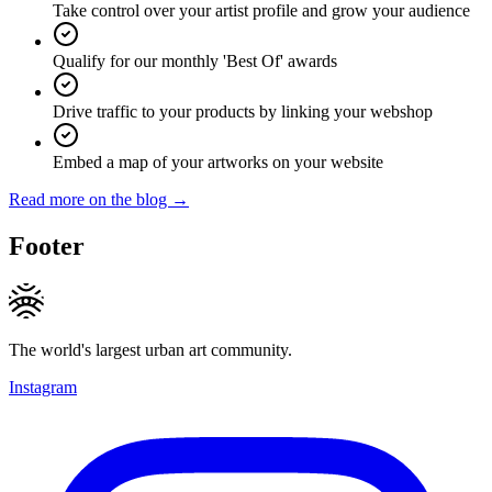
Take control over your artist profile and grow your audience
Qualify for our monthly 'Best Of' awards
Drive traffic to your products by linking your webshop
Embed a map of your artworks on your website
Read more on the blog →
Footer
The world's largest urban art community.
Instagram