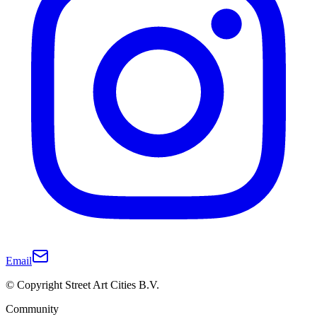
Email
© Copyright Street Art Cities B.V.
Community