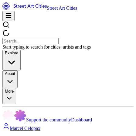
Street Art Cities
Start typing to search for cities, artists and tags
Explore
About
More
Support the community
Dashboard
Marcel Celopax