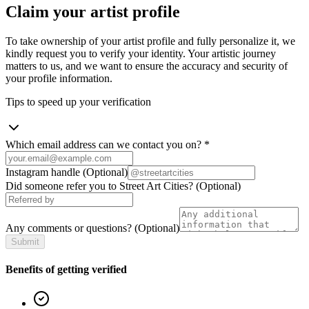
Claim your artist profile
To take ownership of your artist profile and fully personalize it, we
kindly request you to verify your identity. Your artistic journey
matters to us, and we want to ensure the accuracy and security of
your profile information.
Tips to speed up your verification
Which email address can we contact you on?
*
Instagram handle
(Optional)
Did someone refer you to Street Art Cities?
(Optional)
Any comments or questions?
(Optional)
Submit
Benefits of getting verified