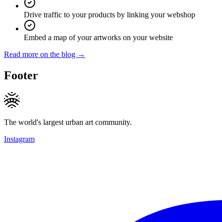
Drive traffic to your products by linking your webshop
Embed a map of your artworks on your website
Read more on the blog →
Footer
The world's largest urban art community.
Instagram