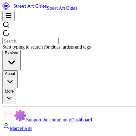
Street Art Cities
Start typing to search for cities, artists and tags
Explore
About
More
Support the community
Dashboard
Marcel Arts