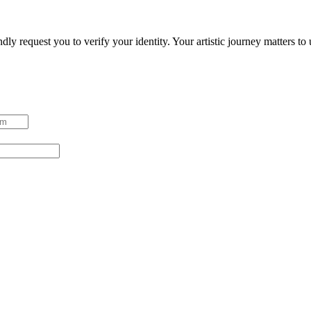
ndly request you to verify your identity. Your artistic journey matters t