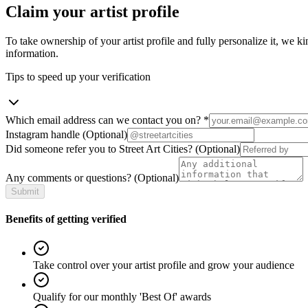
Claim your artist profile
To take ownership of your artist profile and fully personalize it, we ki
information.
Tips to speed up your verification
Which email address can we contact you on?
*
Instagram handle
(Optional)
Did someone refer you to Street Art Cities?
(Optional)
Any comments or questions?
(Optional)
Submit
Benefits of getting verified
Take control over your artist profile and grow your audience
Qualify for our monthly 'Best Of' awards