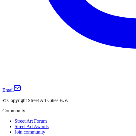
Email
© Copyright Street Art Cities B.V.
Community
Street Art Forum
Street Art Awards
Join community