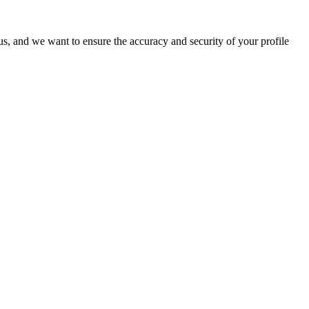
o us, and we want to ensure the accuracy and security of your profile