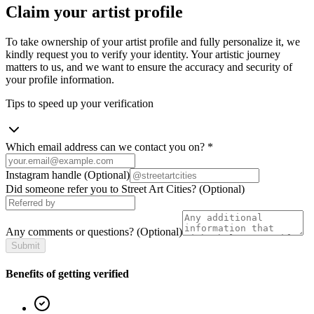
Claim your artist profile
To take ownership of your artist profile and fully personalize it, we
kindly request you to verify your identity. Your artistic journey
matters to us, and we want to ensure the accuracy and security of
your profile information.
Tips to speed up your verification
Which email address can we contact you on?
*
Instagram handle
(Optional)
Did someone refer you to Street Art Cities?
(Optional)
Any comments or questions?
(Optional)
Submit
Benefits of getting verified