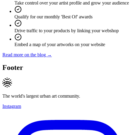
Take control over your artist profile and grow your audience
Qualify for our monthly 'Best Of' awards
Drive traffic to your products by linking your webshop
Embed a map of your artworks on your website
Read more on the blog →
Footer
The world's largest urban art community.
Instagram