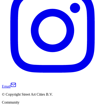
Email
© Copyright Street Art Cities B.V.
Community