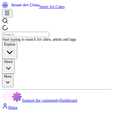
Street Art Cities
Start typing to search for cities, artists and tags
Explore
About
More
Support the community
Dashboard
Mapa