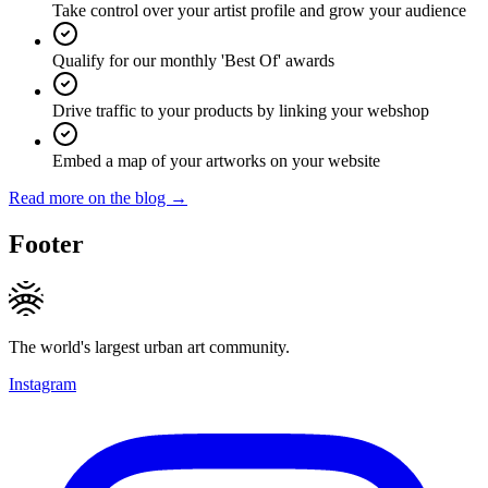
Take control over your artist profile and grow your audience
Qualify for our monthly 'Best Of' awards
Drive traffic to your products by linking your webshop
Embed a map of your artworks on your website
Read more on the blog →
Footer
The world's largest urban art community.
Instagram