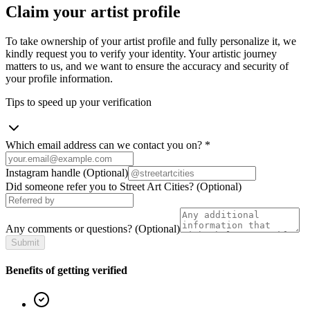
Claim your artist profile
To take ownership of your artist profile and fully personalize it, we
kindly request you to verify your identity. Your artistic journey
matters to us, and we want to ensure the accuracy and security of
your profile information.
Tips to speed up your verification
Which email address can we contact you on?
*
Instagram handle
(Optional)
Did someone refer you to Street Art Cities?
(Optional)
Any comments or questions?
(Optional)
Submit
Benefits of getting verified