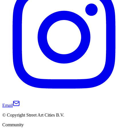
Email
© Copyright Street Art Cities B.V.
Community