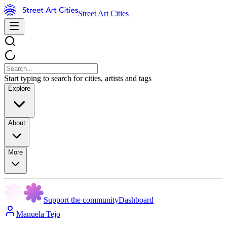
Street Art Cities
Start typing to search for cities, artists and tags
Explore
About
More
Support the community
Dashboard
Manuela Tejo