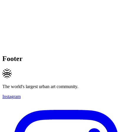
Footer
The world's largest urban art community.
Instagram