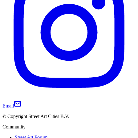
Email
© Copyright Street Art Cities B.V.
Community
Street Art Forum