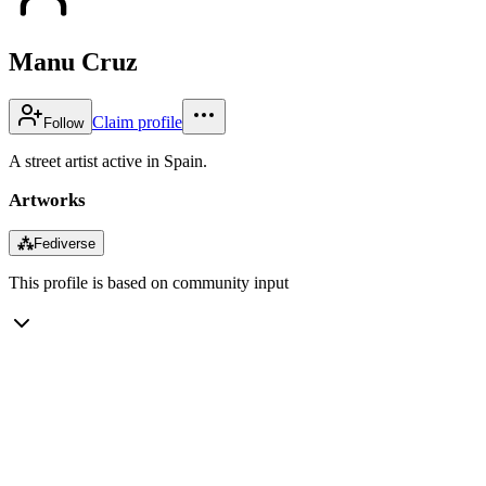
Manu Cruz
Claim profile
Follow
A street artist active in Spain.
Artworks
⁂
Fediverse
This profile is based on community input