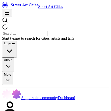
Street Art Cities
Start typing to search for cities, artists and tags
Explore
About
More
Support the community
Dashboard