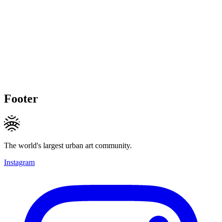
Footer
The world's largest urban art community.
Instagram