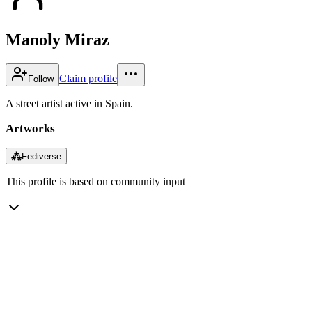
Manoly Miraz
Claim profile
Follow
A street artist active in Spain.
Artworks
⁂
Fediverse
This profile is based on community input