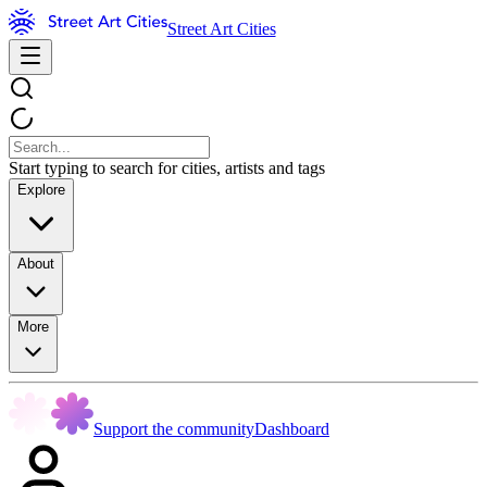
Street Art Cities
Start typing to search for cities, artists and tags
Explore
About
More
Support the community
Dashboard