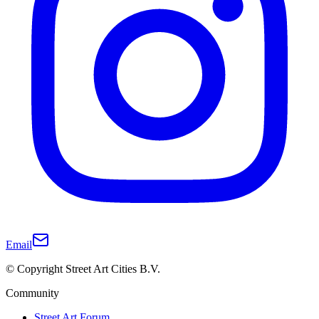
Email
© Copyright Street Art Cities B.V.
Community
Street Art Forum