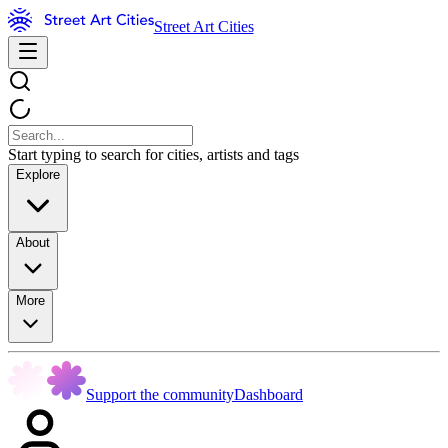
Street Art Cities
Start typing to search for cities, artists and tags
Explore
About
More
Support the community
Dashboard