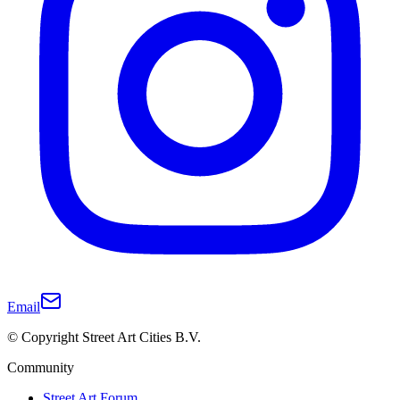
Email
© Copyright Street Art Cities B.V.
Community
Street Art Forum