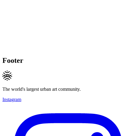
Footer
The world's largest urban art community.
Instagram