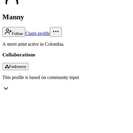
Manny
Claim profile
Follow
A street artist active in Colombia.
Collaborations
⁂
Fediverse
This profile is based on community input