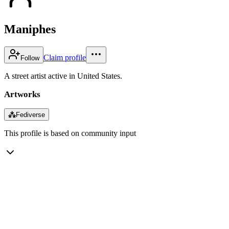
Maniphes
Claim profile
Follow
A street artist active in United States.
Artworks
⁂
Fediverse
This profile is based on community input