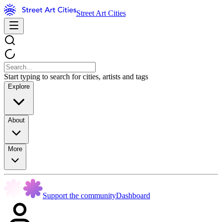
Street Art Cities
Start typing to search for cities, artists and tags
Explore
About
More
Support the community
Dashboard