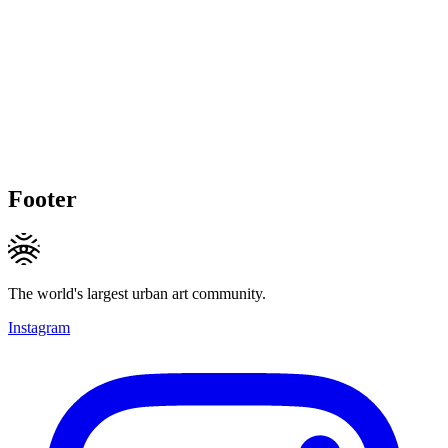
Footer
The world's largest urban art community.
Instagram