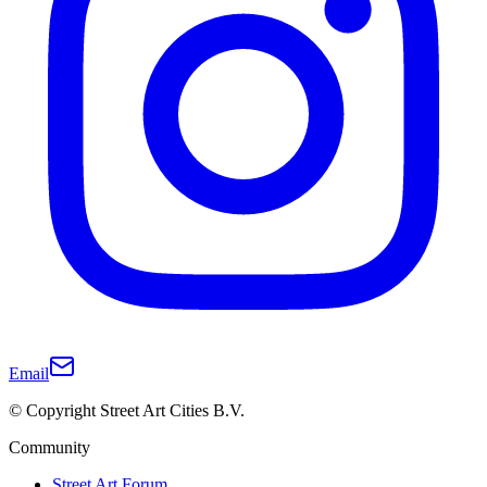
Email
© Copyright Street Art Cities B.V.
Community
Street Art Forum