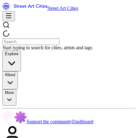
Street Art Cities
Start typing to search for cities, artists and tags
Explore
About
More
Support the community
Dashboard