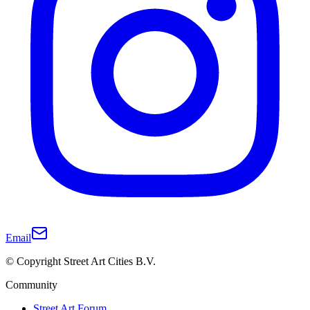
Email
© Copyright Street Art Cities B.V.
Community
Street Art Forum