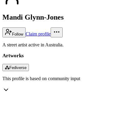
Mandi Glynn-Jones
Claim profile
Follow
A street artist active in Australia.
Artworks
⁂
Fediverse
This profile is based on community input