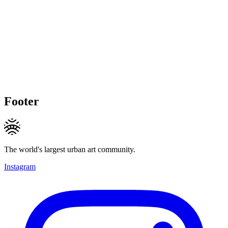
Footer
The world's largest urban art community.
Instagram