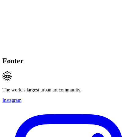
Footer
The world's largest urban art community.
Instagram