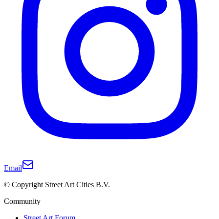
Email
© Copyright Street Art Cities B.V.
Community
Street Art Forum