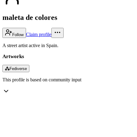
maleta de colores
Claim profile
Follow
A street artist active in Spain.
Artworks
⁂
Fediverse
This profile is based on community input