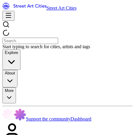
Street Art Cities
Start typing to search for cities, artists and tags
Explore
About
More
Support the community
Dashboard