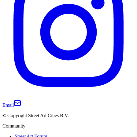
Email
© Copyright Street Art Cities B.V.
Community
Street Art Forum