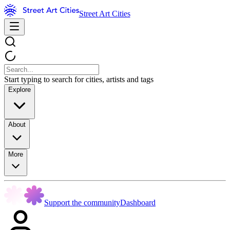
Street Art Cities
Start typing to search for cities, artists and tags
Explore
About
More
Support the community
Dashboard