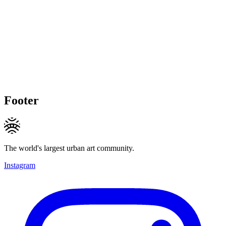
Footer
The world's largest urban art community.
Instagram