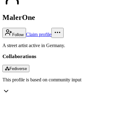
MalerOne
Claim profile
Follow
A street artist active in Germany.
Collaborations
⁂
Fediverse
This profile is based on community input