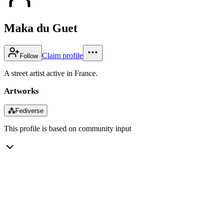
Maka du Guet
Claim profile
Follow
A street artist active in France.
Artworks
⁂
Fediverse
This profile is based on community input