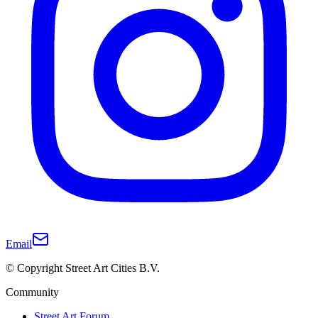
Email
© Copyright Street Art Cities B.V.
Community
Street Art Forum