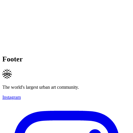
Footer
The world's largest urban art community.
Instagram