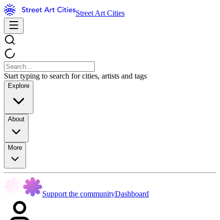
Street Art Cities
Start typing to search for cities, artists and tags
Explore
About
More
Support the community
Dashboard