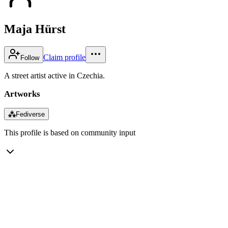
Maja Hürst
Claim profile
Follow
A street artist active in Czechia.
Artworks
⁂
Fediverse
This profile is based on community input