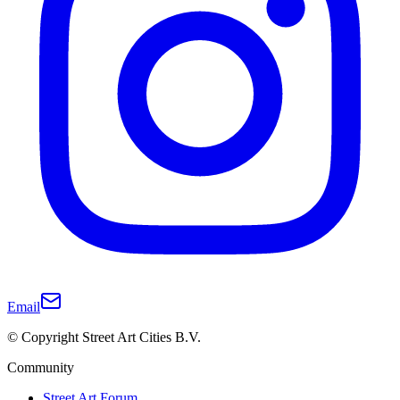
Email
© Copyright Street Art Cities B.V.
Community
Street Art Forum