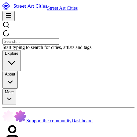
Street Art Cities
Start typing to search for cities, artists and tags
Explore
About
More
Support the community
Dashboard