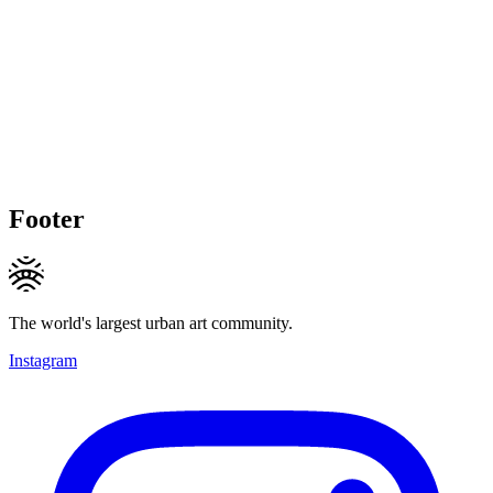
Footer
The world's largest urban art community.
Instagram