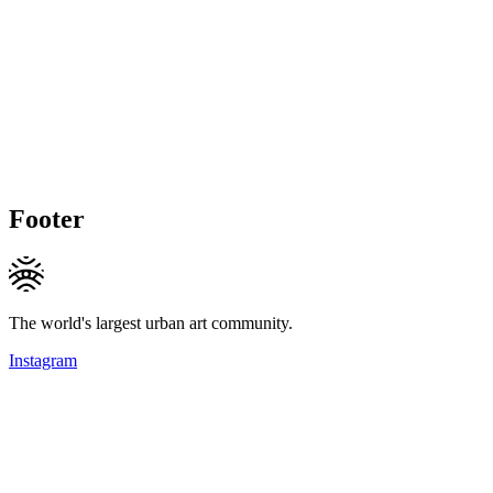
Footer
The world's largest urban art community.
Instagram