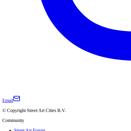
Email
© Copyright Street Art Cities B.V.
Community
Street Art Forum