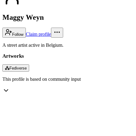
Maggy Weyn
Claim profile
Follow
A street artist active in Belgium.
Artworks
⁂
Fediverse
This profile is based on community input