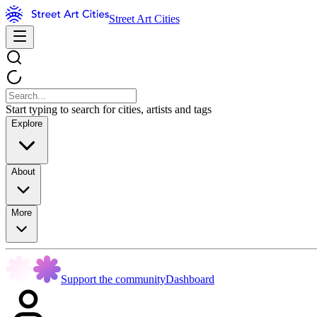
Street Art Cities
Start typing to search for cities, artists and tags
Explore
About
More
Support the community
Dashboard