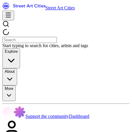
Street Art Cities
Start typing to search for cities, artists and tags
Explore
About
More
Support the community
Dashboard