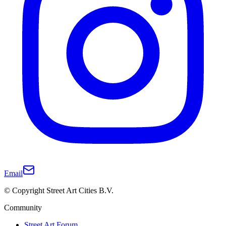
Email
© Copyright Street Art Cities B.V.
Community
Street Art Forum