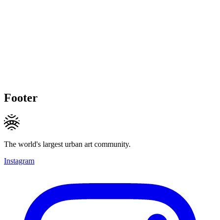
Footer
The world's largest urban art community.
Instagram