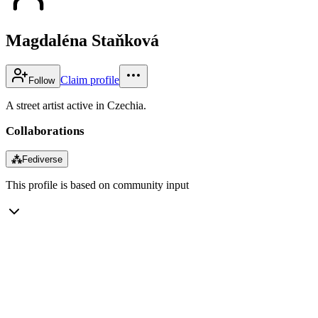
Magdaléna Staňková
Claim profile
Follow
A street artist active in Czechia.
Collaborations
⁂
Fediverse
This profile is based on community input