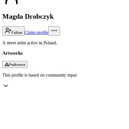
Magda Drobczyk
Claim profile
Follow
A street artist active in Poland.
Artworks
⁂
Fediverse
This profile is based on community input