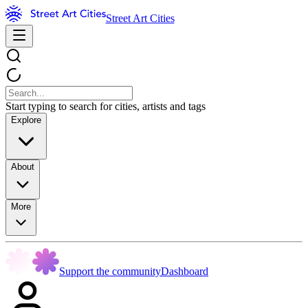
Street Art Cities
Start typing to search for cities, artists and tags
Explore
About
More
Support the community
Dashboard