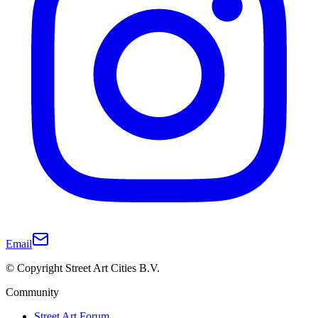
Email
© Copyright Street Art Cities B.V.
Community
Street Art Forum