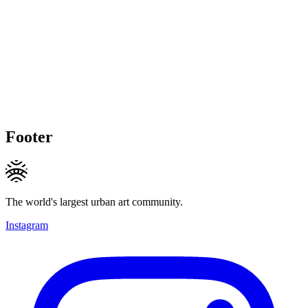
Footer
The world's largest urban art community.
Instagram