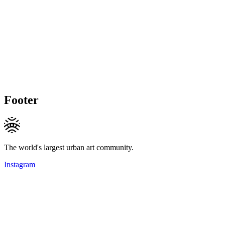
Footer
The world's largest urban art community.
Instagram