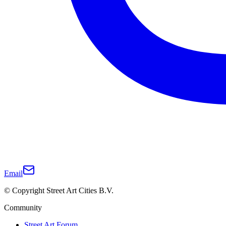
Email
© Copyright Street Art Cities B.V.
Community
Street Art Forum