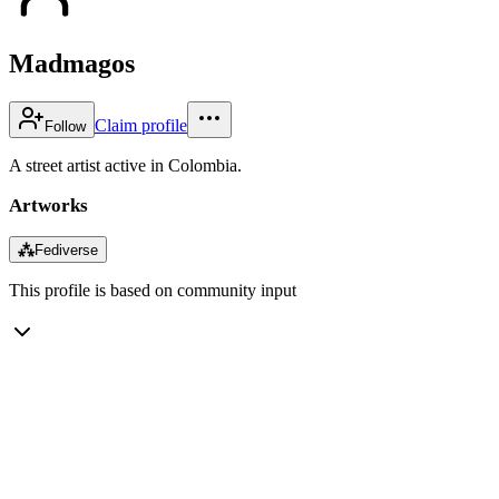
Madmagos
Claim profile
Follow
A street artist active in Colombia.
Artworks
⁂
Fediverse
This profile is based on community input