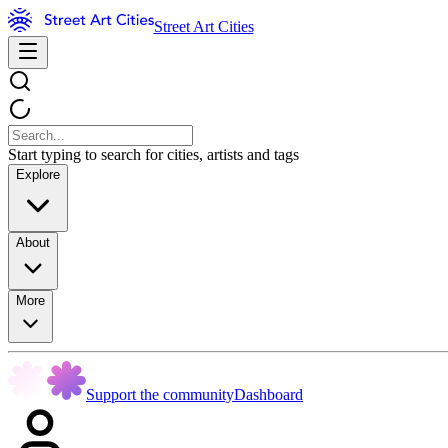
Street Art Cities
Start typing to search for cities, artists and tags
Explore
About
More
Support the community
Dashboard