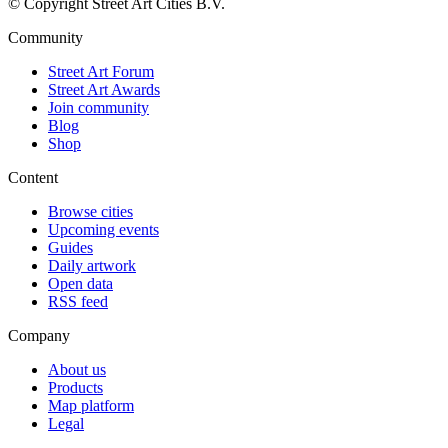
© Copyright Street Art Cities B.V.
Community
Street Art Forum
Street Art Awards
Join community
Blog
Shop
Content
Browse cities
Upcoming events
Guides
Daily artwork
Open data
RSS feed
Company
About us
Products
Map platform
Legal