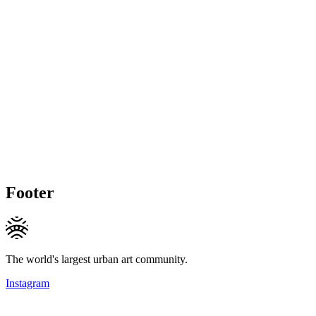
Footer
The world's largest urban art community.
Instagram