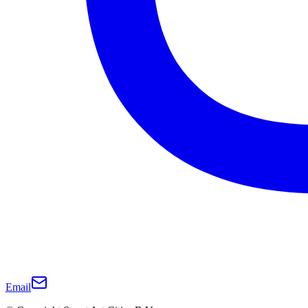
Email