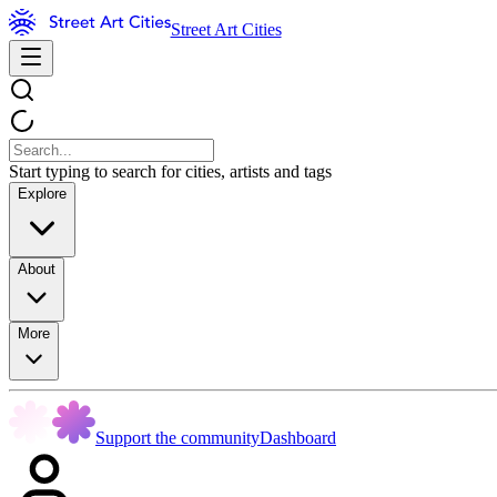
Street Art Cities
Start typing to search for cities, artists and tags
Explore
About
More
Support the community
Dashboard