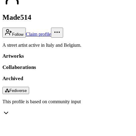
Made514
Claim profile
Follow
A street artist active in Italy and Belgium.
Artworks
Collaborations
Archived
⁂
Fediverse
This profile is based on community input