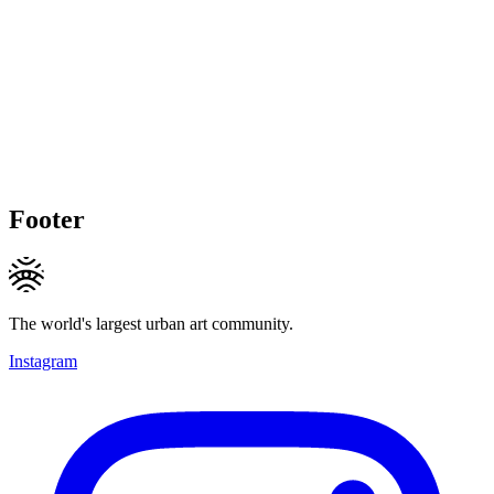
Footer
The world's largest urban art community.
Instagram