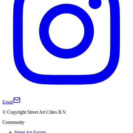
Email
© Copyright Street Art Cities B.V.
Community
Street Art Forum