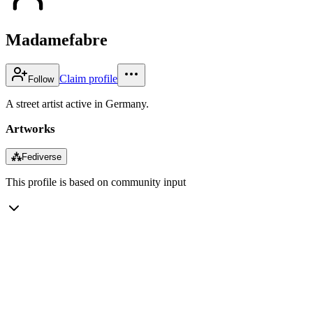
Madamefabre
Claim profile
Follow
A street artist active in Germany.
Artworks
⁂
Fediverse
This profile is based on community input