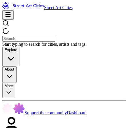
Street Art Cities
Start typing to search for cities, artists and tags
Explore
About
More
Support the community
Dashboard