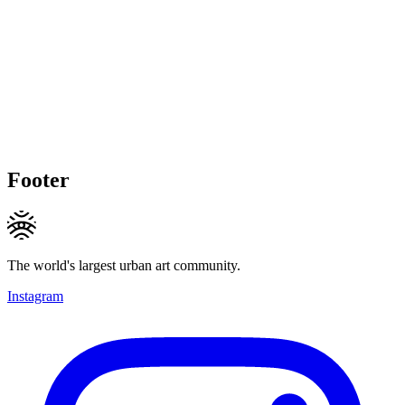
Footer
The world's largest urban art community.
Instagram