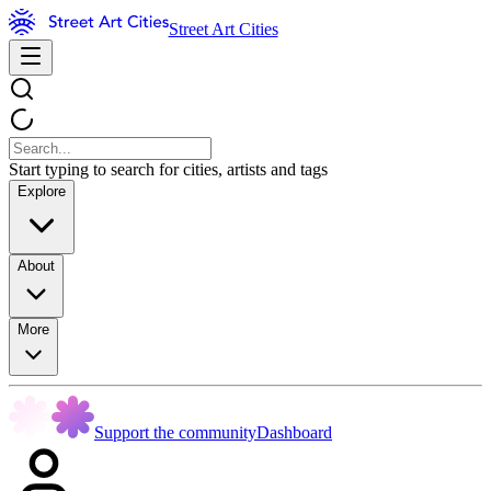
Street Art Cities
Start typing to search for cities, artists and tags
Explore
About
More
Support the community
Dashboard