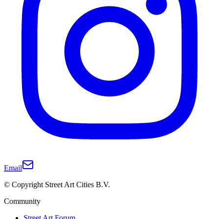
Email
© Copyright Street Art Cities B.V.
Community
Street Art Forum