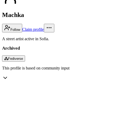
Machka
Claim profile
Follow
A street artist active in Sofia.
Archived
⁂
Fediverse
This profile is based on community input