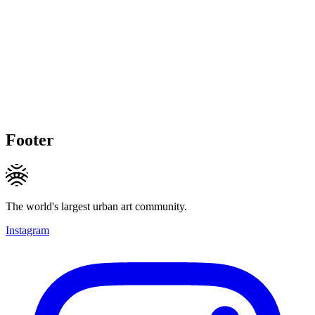
Footer
The world's largest urban art community.
Instagram