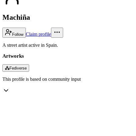
Machiña
Claim profile
Follow
A street artist active in Spain.
Artworks
⁂
Fediverse
This profile is based on community input