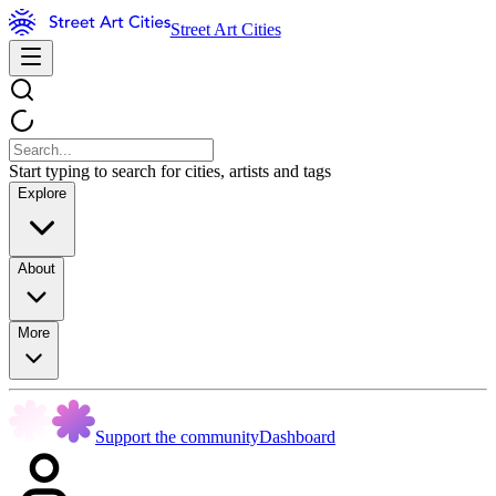
Street Art Cities
Start typing to search for cities, artists and tags
Explore
About
More
Support the community
Dashboard