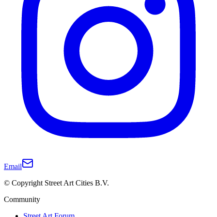
Email
© Copyright Street Art Cities B.V.
Community
Street Art Forum