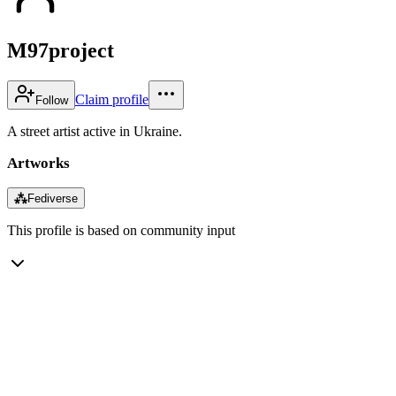
M97project
Claim profile
Follow
A street artist active in Ukraine.
Artworks
⁂
Fediverse
This profile is based on community input