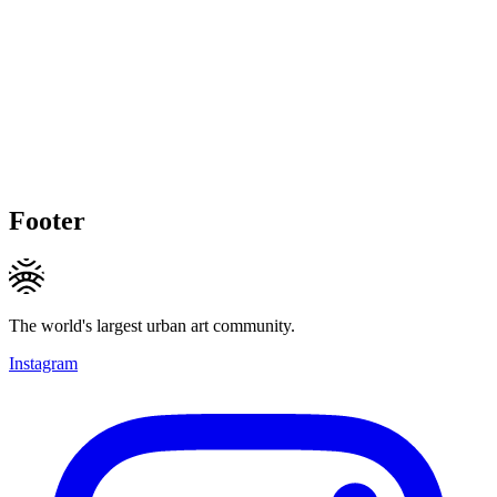
Footer
The world's largest urban art community.
Instagram