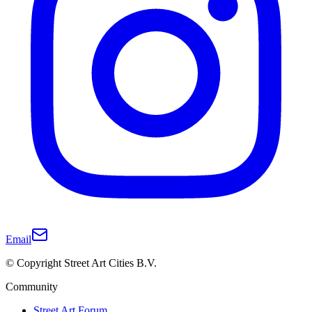
Email
© Copyright Street Art Cities B.V.
Community
Street Art Forum