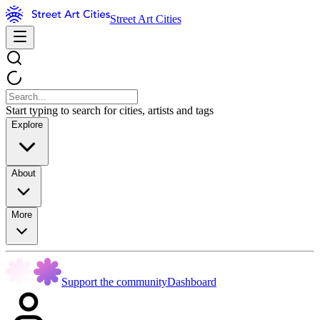
Street Art Cities
Start typing to search for cities, artists and tags
Explore
About
More
Support the community
Dashboard